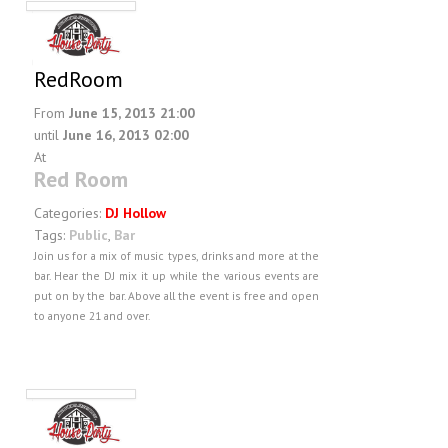
RedRoom
From
June 15, 2013 21:00
until
June 16, 2013 02:00
At
Red Room
Categories:
DJ Hollow
Tags:
Public
,
Bar
Join us for a mix of music types, drinks and more at the
bar. Hear the DJ mix it up while the various events are
put on by the bar. Above all the event is free and open
to anyone 21 and over.