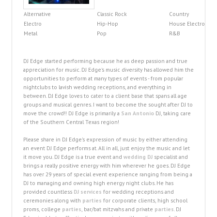
Alternative
Classic Rock
Country
Electro
Hip-Hop
House Electro
Metal
Pop
R&B
DJ Edge started performing because he as deep passion and true
appreciation for music. DJ Edge's music diversity has allowed him the
opportunities to perform at many types of events - from popular
nightclubs to lavish wedding receptions, and everything in
between. DJ Edge loves to cater to a client base that spans all age
groups and musical genres. I want to become the sought after DJ to
move the crowd!! DJ Edge is primarily a
San Antonio
DJ, taking care
of the Southern Central Texas region!
Please share in DJ Edge's expression of music by either attending
an event DJ Edge performs at. All in all, just enjoy the music and let
it move you. DJ Edge is a true event and
wedding DJ
specialist and
brings a really positive energy with him wherever he goes. DJ Edge
has over 29 years of special event experience ranging from being a
DJ to managing and owning high energy night clubs. He has
provided countless
DJ services
for wedding receptions and
ceremonies along with
parties
for corporate clients, high school
proms, college
parties
, bar/bat mitzvahs and private
parties
. DJ