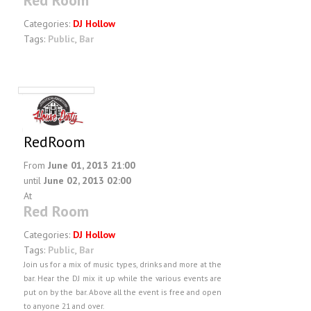
Red Room
Categories:
DJ Hollow
Tags:
Public
,
Bar
RedRoom
From
June 01, 2013 21:00
until
June 02, 2013 02:00
At
Red Room
Categories:
DJ Hollow
Tags:
Public
,
Bar
Join us for a mix of music types, drinks and more at the
bar. Hear the DJ mix it up while the various events are
put on by the bar. Above all the event is free and open
to anyone 21 and over.