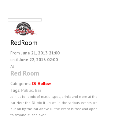
RedRoom
From
June 21, 2013 21:00
until
June 22, 2013 02:00
At
Red Room
Categories:
DJ Hollow
Tags:
Public
,
Bar
Join us for a mix of music types, drinks and more at the
bar. Hear the DJ mix it up while the various events are
put on by the bar. Above all the event is free and open
to anyone 21 and over.