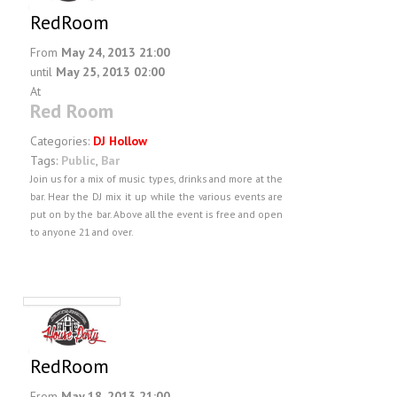
RedRoom
From
May 24, 2013 21:00
until
May 25, 2013 02:00
At
Red Room
Categories:
DJ Hollow
Tags:
Public
,
Bar
Join us for a mix of music types, drinks and more at the
bar. Hear the DJ mix it up while the various events are
put on by the bar. Above all the event is free and open
to anyone 21 and over.
RedRoom
From
May 18, 2013 21:00