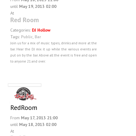
until
May 19, 2013 02:00
At
Red Room
Categories:
DJ Hollow
Tags:
Public
,
Bar
Join us for a mix of music types, drinks and more at the
bar. Hear the DJ mix it up while the various events are
put on by the bar. Above all the event is free and open
to anyone 21 and over.
RedRoom
From
May 17, 2013 21:00
until
May 18, 2013 02:00
At