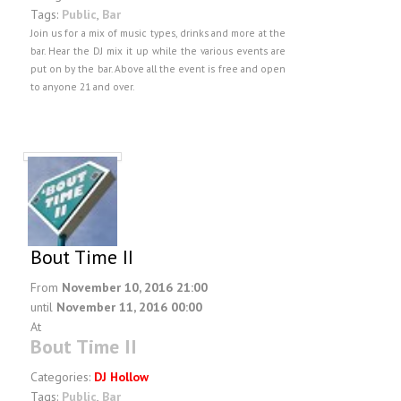
FAQ
Tags:
Public
,
Bar
Join us for a mix of music types, drinks and more at the
DJ Services
bar. Hear the DJ mix it up while the various events are
Foam Party
put on by the bar. Above all the event is free and open
to anyone 21 and over.
Blog
Promotions
Bout Time II
From
November 10, 2016 21:00
until
November 11, 2016 00:00
At
Bout Time II
Categories:
DJ Hollow
Tags:
Public
,
Bar