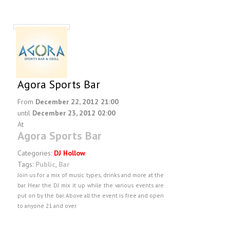
Agora Sports Bar
From
December 22, 2012 21:00
until
December 23, 2012 02:00
At
Agora Sports Bar
Categories:
DJ Hollow
Tags:
Public
,
Bar
Join us for a mix of music types, drinks and more at the
bar. Hear the DJ mix it up while the various events are
put on by the bar. Above all the event is free and open
to anyone 21 and over.