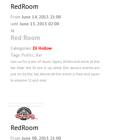
RedRoom
From
June 14, 2013 21:00
until
June 15, 2013 02:00
At
Red Room
Categories:
DJ Hollow
Tags:
Public
,
Bar
Join us for a mix of music types, drinks and more at the
bar. Hear the DJ mix it up while the various events are
put on by the bar. Above all the event is free and open
to anyone 21 and over.
RedRoom
From
June 08, 2013 21:00