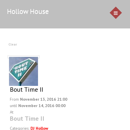
Hollow House
HOME
Clear
EVENTS
GALLERY
CONTACT US
Bout Time II
Service Pricing
From
November 13, 2016 21:00
until
November 14, 2016 00:00
Demo
At
Resources & Venues
Bout Time II
Testimonials
Categories:
DJ Hollow