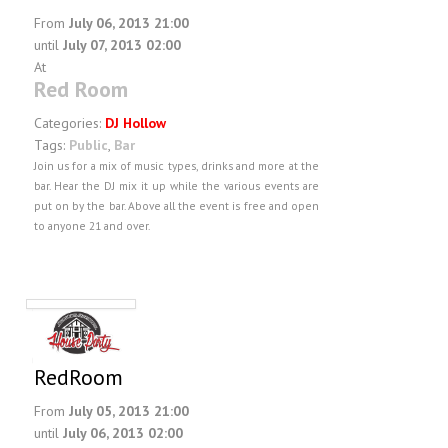
From
July 06, 2013 21:00
until
July 07, 2013 02:00
At
Red Room
Categories:
DJ Hollow
Tags:
Public
,
Bar
Join us for a mix of music types, drinks and more at the
bar. Hear the DJ mix it up while the various events are
put on by the bar. Above all the event is free and open
to anyone 21 and over.
RedRoom
From
July 05, 2013 21:00
until
July 06, 2013 02:00