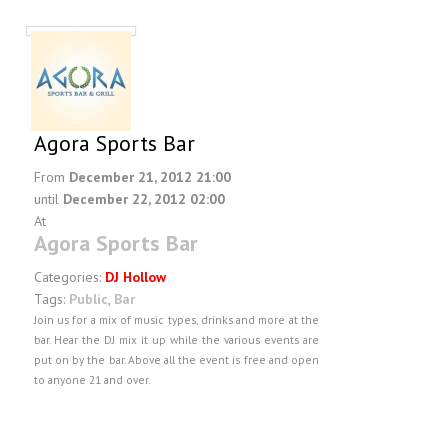
Agora Sports Bar
From
December 21, 2012 21:00
until
December 22, 2012 02:00
At
Agora Sports Bar
Categories:
DJ Hollow
Tags:
Public
,
Bar
Join us for a mix of music types, drinks and more at the
bar. Hear the DJ mix it up while the various events are
put on by the bar. Above all the event is free and open
to anyone 21 and over.