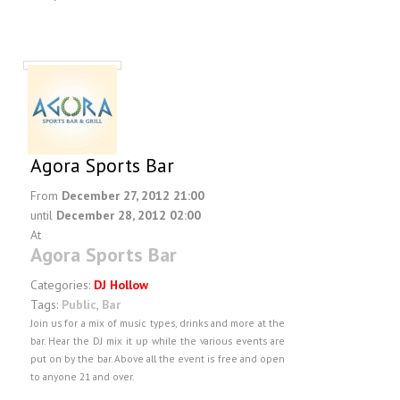
Agora Sports Bar
From
December 27, 2012 21:00
until
December 28, 2012 02:00
At
Agora Sports Bar
Categories:
DJ Hollow
Tags:
Public
,
Bar
Join us for a mix of music types, drinks and more at the
bar. Hear the DJ mix it up while the various events are
put on by the bar. Above all the event is free and open
to anyone 21 and over.