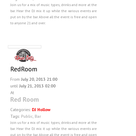
Join us for a mix of music types, drinks and more at the
bar. Hear the DJ mix it up while the various events are
put on by the bar. Above all the event is free and open
to anyone 21 and over.
RedRoom
From
July 20, 2013 21:00
until
July 21, 2013 02:00
At
Red Room
Categories:
DJ Hollow
Tags:
Public
,
Bar
Join us for a mix of music types, drinks and more at the
bar. Hear the DJ mix it up while the various events are
put on by the bar. Above all the event is free and open