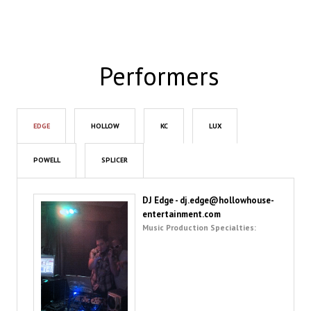
Performers
EDGE
HOLLOW
KC
LUX
POWELL
SPLICER
DJ Edge - dj.edge@hollowhouse-
entertainment.com
Music Production Specialties: