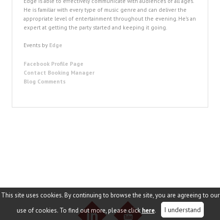
Edge is able to effectively communicate with audiences of all ages.
He is familiar with every type of music genre and can deliver the
appropriate level of entertainment throughout the evening. He’s an
expert at getting the party started and keeping it going.
Events by
Edge
Facebook Profile Page
Contact Booking Manager
Blog Comments
This site uses cookies. By continuing to browse the site, you are agreeing to our
I understand
use of cookies. To find out more, please click
here
.