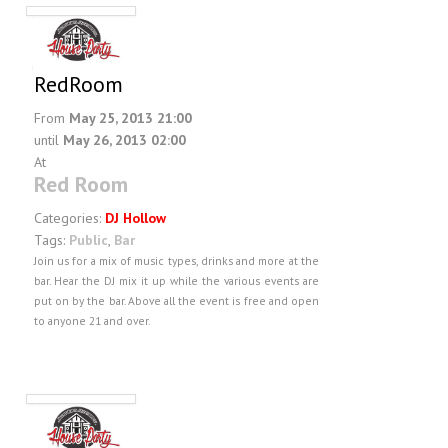
RedRoom
From
May 25, 2013 21:00
until
May 26, 2013 02:00
At
Red Room
Categories:
DJ Hollow
Tags:
Public
,
Bar
Join us for a mix of music types, drinks and more at the
bar. Hear the DJ mix it up while the various events are
put on by the bar. Above all the event is free and open
to anyone 21 and over.