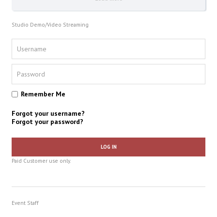
Studio Demo/Video Streaming
Remember Me
Forgot your username?
Forgot your password?
LOG IN
Paid Customer use only.
Event Staff