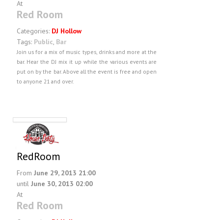
At
Red Room
Categories:
DJ Hollow
Tags:
Public
,
Bar
Join us for a mix of music types, drinks and more at the
bar. Hear the DJ mix it up while the various events are
put on by the bar. Above all the event is free and open
to anyone 21 and over.
RedRoom
From
June 29, 2013 21:00
until
June 30, 2013 02:00
At
Red Room