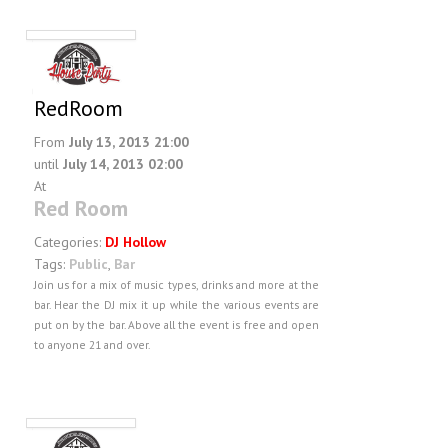
RedRoom
From
July 13, 2013 21:00
until
July 14, 2013 02:00
At
Red Room
Categories:
DJ Hollow
Tags:
Public
,
Bar
Join us for a mix of music types, drinks and more at the
bar. Hear the DJ mix it up while the various events are
put on by the bar. Above all the event is free and open
to anyone 21 and over.