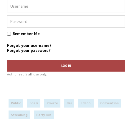
Remember Me
Forgot your username?
Forgot your password?
LOG IN
Authorized Staff use only.
Public
Foam
Private
Bar
School
Convention
Streaming
Party Bus