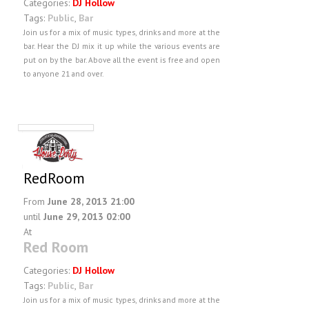
Categories:
DJ Hollow
Tags:
Public
,
Bar
Join us for a mix of music types, drinks and more at the
bar. Hear the DJ mix it up while the various events are
put on by the bar. Above all the event is free and open
to anyone 21 and over.
RedRoom
From
June 28, 2013 21:00
until
June 29, 2013 02:00
At
Red Room
Categories:
DJ Hollow
Tags:
Public
,
Bar
Join us for a mix of music types, drinks and more at the