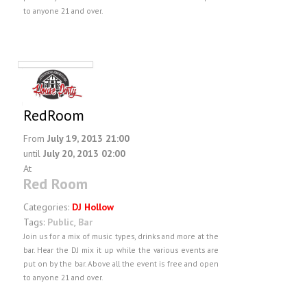
to anyone 21 and over.
RedRoom
From
July 19, 2013 21:00
until
July 20, 2013 02:00
At
Red Room
Categories:
DJ Hollow
Tags:
Public
,
Bar
Join us for a mix of music types, drinks and more at the
bar. Hear the DJ mix it up while the various events are
put on by the bar. Above all the event is free and open
to anyone 21 and over.