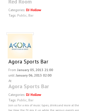
Red Room
Categories:
DJ Hollow
Tags:
Public
,
Bar
Agora Sports Bar
From
January 05, 2013 21:00
until
January 06, 2013 02:00
At
Agora Sports Bar
Categories:
DJ Hollow
Tags:
Public
,
Bar
Join us for a mix of music types, drinks and more at the
bar. Hear the DJ mix it up while the various events are