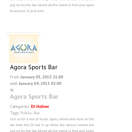
put on by the bar. Above all the event is free and open
to anyone 21 and over.
Agora Sports Bar
From
January 03, 2013 21:00
until
January 04, 2013 02:00
At
Agora Sports Bar
Categories:
DJ Hollow
Tags:
Public
,
Bar
Join us for a mix of music types, drinks and more at the
bar. Hear the DJ mix it up while the various events are
put on by the bar. Above all the event is free and open