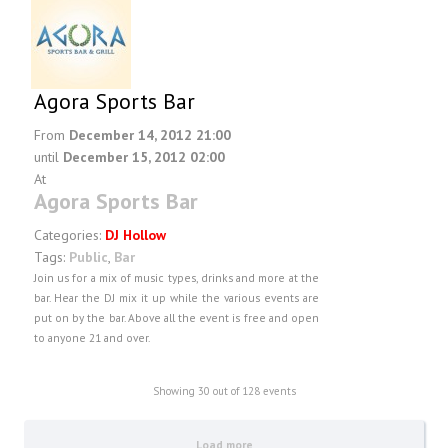
Agora Sports Bar
From
December 14, 2012 21:00
until
December 15, 2012 02:00
At
Agora Sports Bar
Categories:
DJ Hollow
Tags:
Public
,
Bar
Join us for a mix of music types, drinks and more at the
bar. Hear the DJ mix it up while the various events are
put on by the bar. Above all the event is free and open
to anyone 21 and over.
Showing
30
out of 128 events
Load more