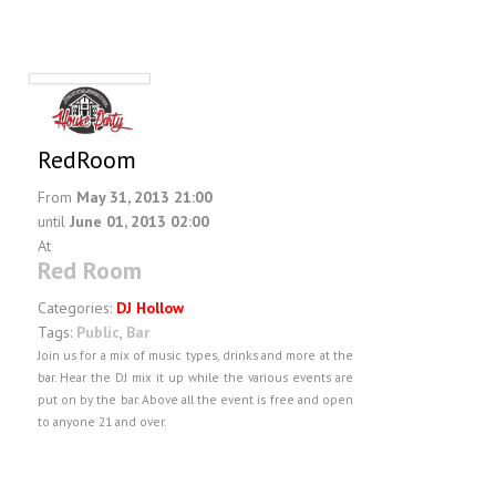
RedRoom
From
May 31, 2013 21:00
until
June 01, 2013 02:00
At
Red Room
Categories:
DJ Hollow
Tags:
Public
,
Bar
Join us for a mix of music types, drinks and more at the
bar. Hear the DJ mix it up while the various events are
put on by the bar. Above all the event is free and open
to anyone 21 and over.