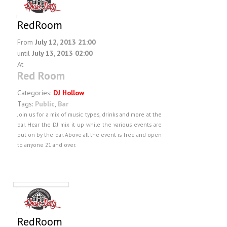
RedRoom
From
July 12, 2013 21:00
until
July 13, 2013 02:00
At
Red Room
Categories:
DJ Hollow
Tags:
Public
,
Bar
Join us for a mix of music types, drinks and more at the
bar. Hear the DJ mix it up while the various events are
put on by the bar. Above all the event is free and open
to anyone 21 and over.
RedRoom