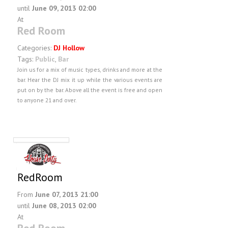
until
June 09, 2013 02:00
At
Red Room
Categories:
DJ Hollow
Tags:
Public
,
Bar
Join us for a mix of music types, drinks and more at the
bar. Hear the DJ mix it up while the various events are
put on by the bar. Above all the event is free and open
to anyone 21 and over.
RedRoom
From
June 07, 2013 21:00
until
June 08, 2013 02:00
At