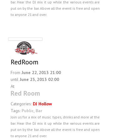
bar. Hear the DJ mix it up while the various events are
put on by the bar. Above all the event is free and open
to anyone 21 and over.
RedRoom
From
June 22, 2013 21:00
until
June 23, 2013 02:00
At
Red Room
Categories:
DJ Hollow
Tags:
Public
,
Bar
Join us for a mix of music types, drinks and more at the
bar. Hear the DJ mix it up while the various events are
put on by the bar. Above all the event is free and open
to anyone 21 and over.