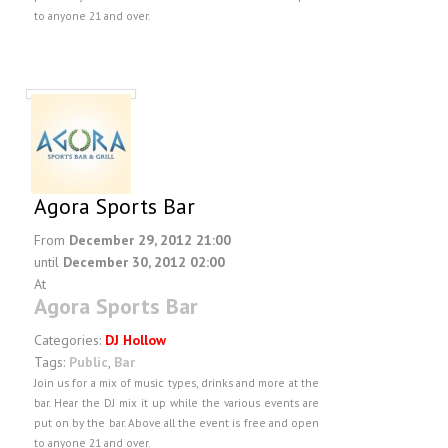
to anyone 21 and over.
Agora Sports Bar
From
December 29, 2012 21:00
until
December 30, 2012 02:00
At
Agora Sports Bar
Categories:
DJ Hollow
Tags:
Public
,
Bar
Join us for a mix of music types, drinks and more at the
bar. Hear the DJ mix it up while the various events are
put on by the bar. Above all the event is free and open
to anyone 21 and over.