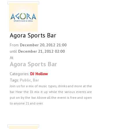
Agora Sports Bar
From
December 20, 2012 21:00
until
December 21, 2012 02:00
At
Agora Sports Bar
Categories:
DJ Hollow
Tags:
Public
,
Bar
Join us for a mix of music types, drinks and more at the
bar. Hear the DJ mix it up while the various events are
put on by the bar. Above all the event is free and open
to anyone 21 and over.