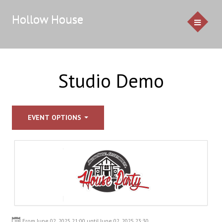
Hollow House
HOME
Studio Demo
EVENTS
EVENT OPTIONS
GALLERY
CONTACT US
Service Pricing
Demo
Resources & Venues
Testimonials
From June 02, 2025 21:00 until June 02, 2025 23:30