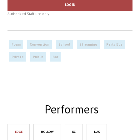
LOG IN
Authorized Staff use only.
Foam
Convention
School
Streaming
Party Bus
Private
Public
Bar
Performers
EDGE
HOLLOW
KC
LUX