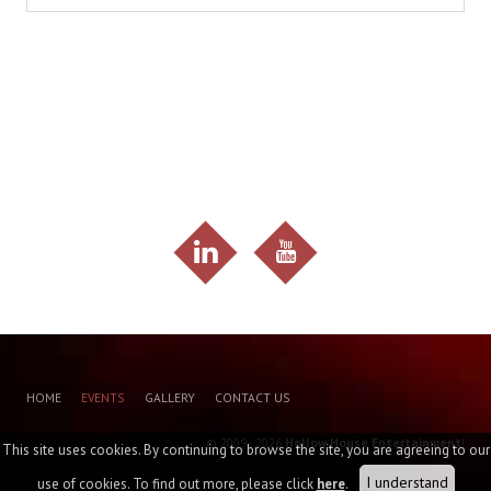
HOME
EVENTS
GALLERY
CONTACT US
© 2009 - 2026
Hollow House Entertainment
!
This site uses cookies. By continuing to browse the site, you are agreeing to our
I understand
use of cookies. To find out more, please click
here
.