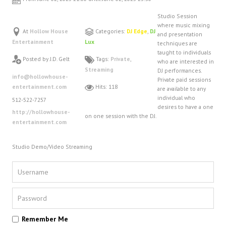
FAQ
Studio Session
DJ Services
where music mixing
At
Hollow House
Categories:
DJ Edge
,
DJ
and presentation
Foam Party
Entertainment
Lux
techniques are
Blog
taught to individuals
Posted by J.D. Gelt
Tags:
Private
,
who are interested in
Promotions
Streaming
DJ performances.
info@hollowhouse-
Private paid sessions
entertainment.com
Hits: 118
are available to any
individual who
512-522-7257
desires to have a one
http://hollowhouse-
on one session with the DJ.
entertainment.com
Studio Demo/Video Streaming
Remember Me