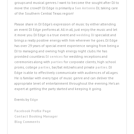
groups and musical genres. I want to become the sought after DJ to
move the crowd!! DJ Edge is primarily a
San Antonio
DJ, taking care
of the Southern Central Texas region!
Please share in DJ Edge's expression of music by either attending
an event DJ Edge performs at. All in all, just enjoy the music and let
it move you. DJ Edge is a true event and
wedding DJ
specialist and
brings a really positive energy with him wherever he goes. DJ Edge
has over 29 years of special event experience ranging from being a
DJ to managing and owning high energy night clubs. He has
provided countless
DJ services
for wedding receptions and
ceremonies along with
parties
for corporate clients, high school
proms, college
parties
, bar/bat mitzvahs and private
parties
. DJ
Edge is able to effectively communicate with audiences of all ages.
He is familiar with every type of music genre and can deliver the
appropriate level of entertainment throughout the evening. He’s an
expert at getting the party started and keeping it going.
Events by
Edge
Facebook Profile Page
Contact Booking Manager
Blog Comments