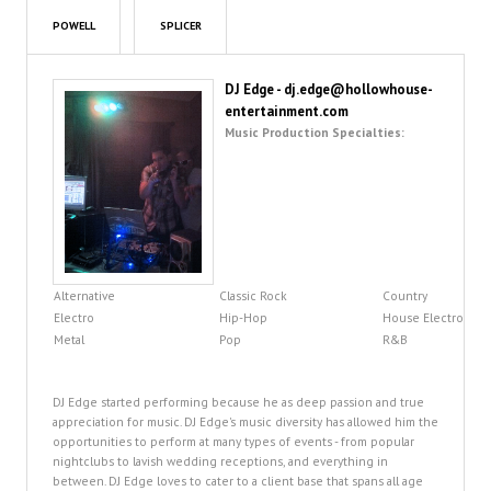
POWELL
SPLICER
DJ Edge - dj.edge@hollowhouse-
entertainment.com
Music Production Specialties:
Alternative
Classic Rock
Country
Electro
Hip-Hop
House Electro
Metal
Pop
R&B
DJ Edge started performing because he as deep passion and true
appreciation for music. DJ Edge's music diversity has allowed him the
opportunities to perform at many types of events - from popular
nightclubs to lavish wedding receptions, and everything in
between. DJ Edge loves to cater to a client base that spans all age