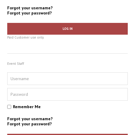
Forgot your username?
Forgot your password?
LOG IN
Paid Customer use only.
Event Staff
Remember Me
Forgot your username?
Forgot your password?